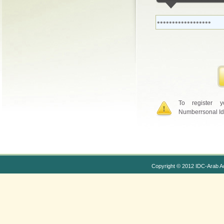
To register 
Numberrsonal Id
Copyright © 2012 IDC-Arab A