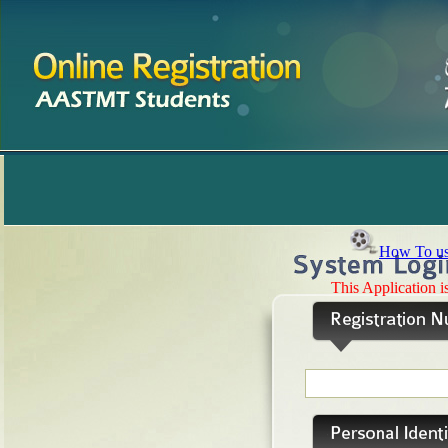
How To us
This Application 